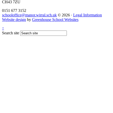
CH43 7ZU
0151 677 3152
schooloffice@manor.wirral.sch.uk
© 2026 ·
Legal Information
Website design
by
Greenhouse School Websites
↑
Search site