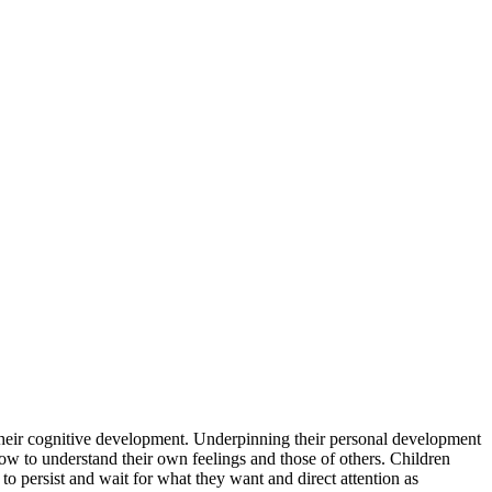
 their cognitive development. Underpinning their personal development
how to understand their own feelings and those of others. Children
to persist and wait for what they want and direct attention as