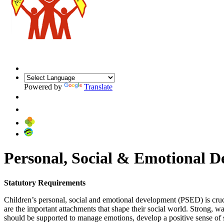
Powered by
Translate
ARBOR
Personal, Social & Emotional 
Statutory Requirements
Children’s personal, social and emotional development (PSED) is cruci
are the important attachments that shape their social world. Strong, w
should be supported to manage emotions, develop a positive sense of sel