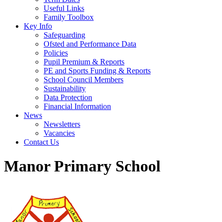
Useful Links
Family Toolbox
Key Info
Safeguarding
Ofsted and Performance Data
Policies
Pupil Premium & Reports
PE and Sports Funding & Reports
School Council Members
Sustainability
Data Protection
Financial Information
News
Newsletters
Vacancies
Contact Us
Manor Primary School