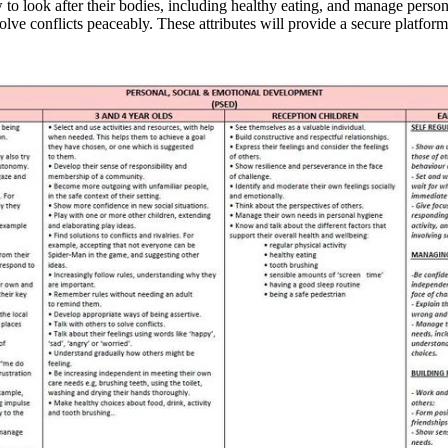
to look after their bodies, including healthy eating, and manage perso
lve conflicts peaceably. These attributes will provide a secure platform 