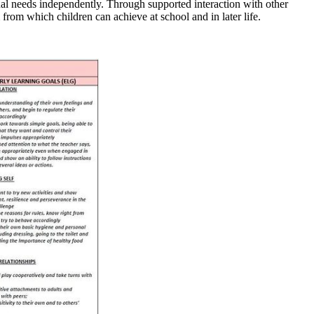
nal needs independently. Through supported interaction with other
from which children can achieve at school and in later life.