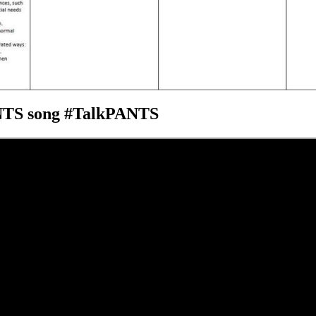
ANTS song #TalkPANTS