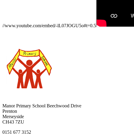
//www.youtube.com/embed/-lL07JOGU5o#t=0.5
Manor Primary School
Beechwood Drive
Prenton
Merseyside
CH43 7ZU
0151 677 3152