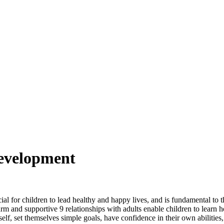
Development
al for children to lead healthy and happy lives, and is fundamental to
arm and supportive 9 relationships with adults enable children to learn 
f, set themselves simple goals, have confidence in their own abilities, 