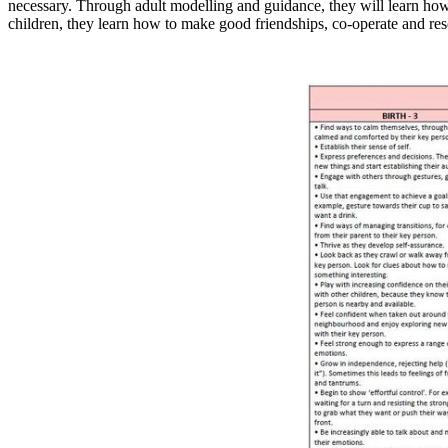
necessary. Through adult modelling and guidance, they will learn how 
children, they learn how to make good friendships, co-operate and reso